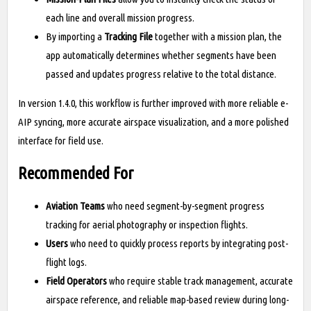
each line and overall mission progress.
By importing a
Tracking File
together with a mission plan, the
app automatically determines whether segments have been
passed and updates progress relative to the total distance.
In version 1.4.0, this workflow is further improved with more reliable e-
AIP syncing, more accurate airspace visualization, and a more polished
interface for field use.
Recommended For
Aviation Teams
who need segment-by-segment progress
tracking for aerial photography or inspection flights.
Users
who need to quickly process reports by integrating post-
flight logs.
Field Operators
who require stable track management, accurate
airspace reference, and reliable map-based review during long-