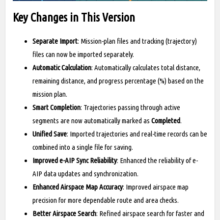
Key Changes in This Version
Separate Import
: Mission-plan files and tracking (trajectory)
files can now be imported separately.
Automatic Calculation
: Automatically calculates total distance,
remaining distance, and progress percentage (%) based on the
mission plan.
Smart Completion
: Trajectories passing through active
segments are now automatically marked as
Completed
.
Unified Save
: Imported trajectories and real-time records can be
combined into a single file for saving.
Improved e-AIP Sync Reliability
: Enhanced the reliability of e-
AIP data updates and synchronization.
Enhanced Airspace Map Accuracy
: Improved airspace map
precision for more dependable route and area checks.
Better Airspace Search
: Refined airspace search for faster and