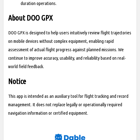
duration operations.
About DOO GPX
DOO GPX is designed to help users intuitively review flight trajectories
on mobile devices without complex equipment, enabling rapid
assessment of actual flight progress against planned missions. We
continue to improve accuracy, usability, and reliability based on real-
world field feedback.
Notice
This app is intended as an auxiliary tool for flight tracking and record
management. It does not replace legally or operationally required
navigation information or certified equipment.