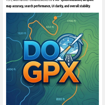
map accuracy, search performance, UI clarity, and overall stability
.