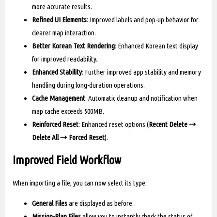
more accurate results.
Refined UI Elements
: Improved labels and pop-up behavior for
clearer map interaction.
Better Korean Text Rendering
: Enhanced Korean text display
for improved readability.
Enhanced Stability
: Further improved app stability and memory
handling during long-duration operations.
Cache Management
: Automatic cleanup and notification when
map cache exceeds 500MB.
Reinforced Reset
: Enhanced reset options (
Recent Delete →
Delete All → Forced Reset
).
Improved Field Workflow
When importing a file, you can now select its type:
General Files
are displayed as before.
Mission-Plan Files
allow you to instantly check the status of