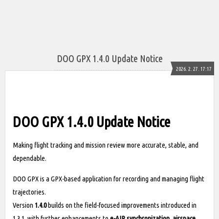
DOO GPX 1.4.0 Update Notice
2026. 2. 27. 17:17
DOO GPX 1.4.0 Update Notice
Making flight tracking and mission review more accurate, stable, and
dependable.
DOO GPX is a GPX-based application for recording and managing flight
trajectories.
Version
1.4.0
builds on the field-focused improvements introduced in
1.3.1, with further enhancements to
e-AIP synchronization, airspace