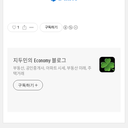
1
구독하기
지두민의 Economy 블로그
부동산, 공인중개사, 아파트 시세, 부동산 미래, 주
택거래
구독하기